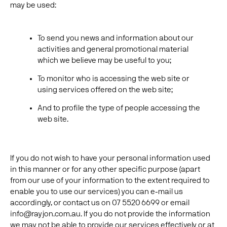
may be used:
To send you news and information about our
activities and general promotional material
which we believe may be useful to you;
To monitor who is accessing the web site or
using services offered on the web site;
And to profile the type of people accessing the
web site.
If you do not wish to have your personal information used
in this manner or for any other specific purpose (apart
from our use of your information to the extent required to
enable you to use our services) you can e-mail us
accordingly, or contact us on 07 5520 6699 or email
info@rayjon.com.au. If you do not provide the information
we may not be able to provide our services effectively or at