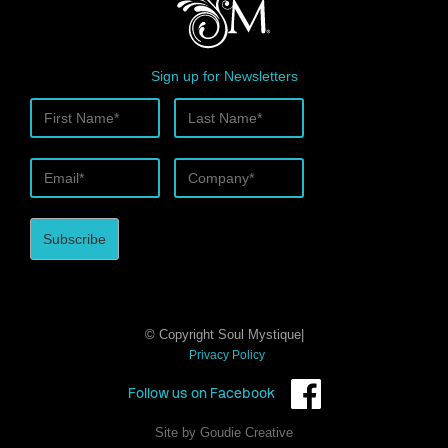
Sign up for Newsletters
© Copyright Soul Mystique|
Privacy Policy
Follow us on Facebook
Site by Goudie Creative