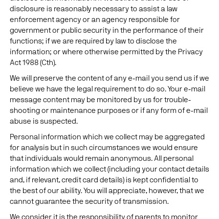
disclosure is reasonably necessary to assist a law
enforcement agency or an agency responsible for
government or public security in the performance of their
functions; if we are required by law to disclose the
information; or where otherwise permitted by the Privacy
Act 1988 (Cth).
We will preserve the content of any e-mail you send us if we
believe we have the legal requirement to do so. Your e-mail
message content may be monitored by us for trouble-
shooting or maintenance purposes or if any form of e-mail
abuse is suspected.
Personal information which we collect may be aggregated
for analysis but in such circumstances we would ensure
that individuals would remain anonymous. All personal
information which we collect (including your contact details
and, if relevant, credit card details) is kept confidential to
the best of our ability. You will appreciate, however, that we
cannot guarantee the security of transmission.
We consider it is the responsibility of parents to monitor