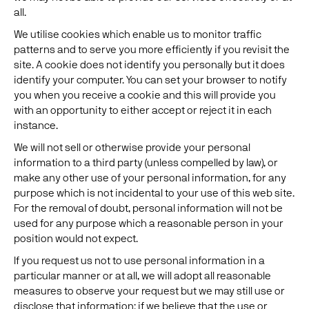
all.
We utilise cookies which enable us to monitor traffic
patterns and to serve you more efficiently if you revisit the
site. A cookie does not identify you personally but it does
identify your computer. You can set your browser to notify
you when you receive a cookie and this will provide you
with an opportunity to either accept or reject it in each
instance.
We will not sell or otherwise provide your personal
information to a third party (unless compelled by law), or
make any other use of your personal information, for any
purpose which is not incidental to your use of this web site.
For the removal of doubt, personal information will not be
used for any purpose which a reasonable person in your
position would not expect.
If you request us not to use personal information in a
particular manner or at all, we will adopt all reasonable
measures to observe your request but we may still use or
disclose that information: if we believe that the use or