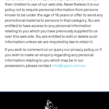
their children’s use of our web site. Nevertheless it is our
policy not to require personal information from persons
known to be under the age of 18 years or offer to send any
promotional material to persons in that category. You are
entitled to have access to any personal information
relating to you which you have previously supplied to us
over this web site. You are entitled to edit or delete such
information unless we are required by law to retain it.
If you wish to comment on or query our privacy policy, or if
you wish to make an enquiry regarding any personal
information relating to you which may be in our
possession, please contact
info@rayjon.com.au