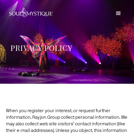
PRIVACY POLICY
When you register your interest, or request further
information, Rayjon Group collect personal information. We
may also collect web site visitors’ contact information (like
their e-mail addresses). Unless you object, this information